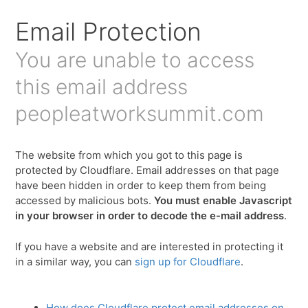
Email Protection
You are unable to access
this email address
peopleatworksummit.com
The website from which you got to this page is
protected by Cloudflare. Email addresses on that page
have been hidden in order to keep them from being
accessed by malicious bots.
You must enable Javascript
in your browser in order to decode the e-mail address
.
If you have a website and are interested in protecting it
in a similar way, you can
sign up for Cloudflare
.
How does Cloudflare protect email addresses on